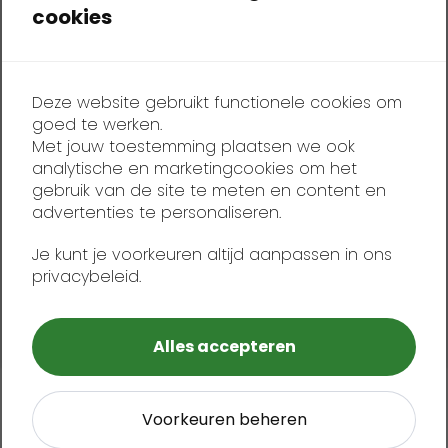
&nbsp&nbsp&nbsp2x double bed
cookies
Engine:
&nbsp&nbsp&nbsp8 hp BBM with electric start
Boating License:
&nbsp&nbsp&nbspnot needed
Deze website gebruikt functionele cookies om
IJsselmeer:
goed te werken.
&nbsp&nbsp&nbspallowed, at your own risk
Met jouw toestemming plaatsen we ook
Kiel:
analytische en marketingcookies om het
gebruik van de site te meten en content en
&nbsp&nbsp&nbspcollectible
advertenties te personaliseren.
Keuken Inventaris
Je kunt je voorkeuren altijd aanpassen in ons
privacybeleid.
Klik hier voor de volledige inventarislijst
Alles accepteren
Voorkeuren beheren
Booking Maxus 24