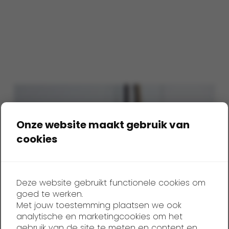
Onze website maakt gebruik van
cookies
Deze website gebruikt functionele cookies om
goed te werken.
Met jouw toestemming plaatsen we ook
analytische en marketingcookies om het
gebruik van de site te meten en content en